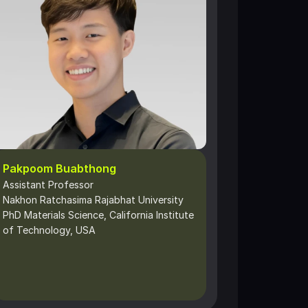
Pakpoom Buabthong
Assistant Professor 
Nakhon Ratchasima Rajabhat University
PhD Materials Science, California Institute 
of Technology, USA