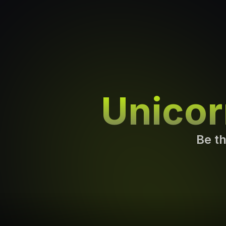
Unico
Be th