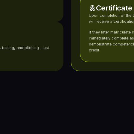
Certificate
Upon completion of the 5
will receive a certificati
If they later matriculate 
immediately complete ass
demonstrate competenci
 testing, and pitching—just 
credit.