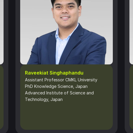
Raveekiat Singhaphandu
Assistant Professor CMKL University
PhD Knowledge Science, Japan 
Advanced Institute of Science and 
Technology, Japan