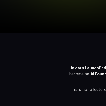
Unicorn LaunchPa
become an 
AI Foun
This is not a lectu