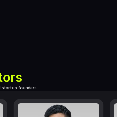
tors
d startup founders.