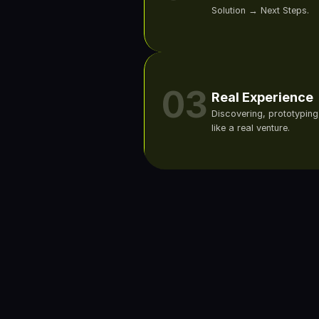
Solution → Next Steps.
03
Real Experience
Discovering, prototyping,
like a real venture.