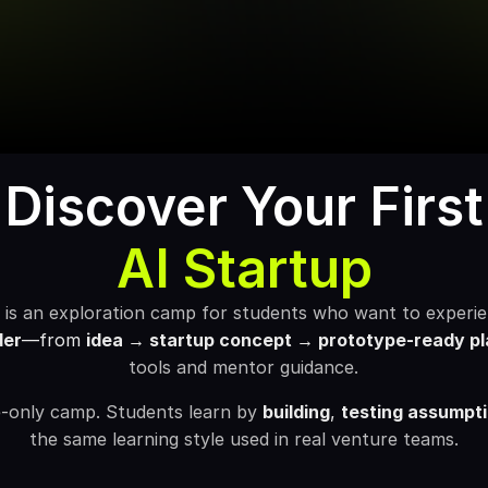
Discover Your First
AI Startup
d
is an exploration camp for students who want to experienc
der
—from 
idea → startup concept → prototype-ready pl
tools and mentor guidance.
re-only camp. Students learn by 
building
, 
testing assumpt
the same learning style used in real venture teams.