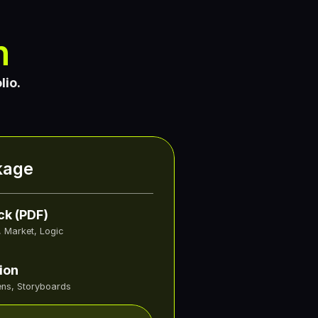
n
lio.
kage
ck (PDF)
, Market, Logic
ion
ns, Storyboards