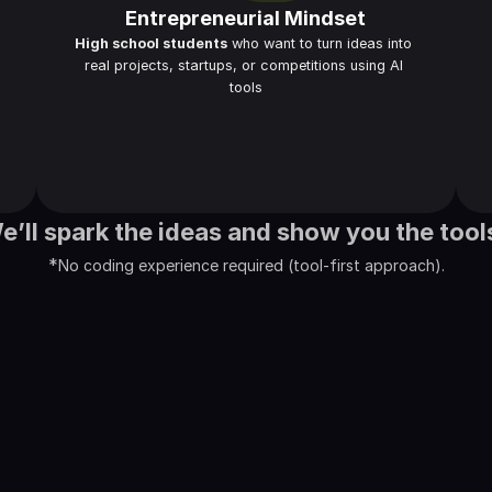
Entrepreneurial Mindset
High school students
 who want to turn ideas into 
real projects, startups, or competitions using AI 
tools
We’ll spark the ideas and show you the tool
*
No coding experience required (tool-first approach).