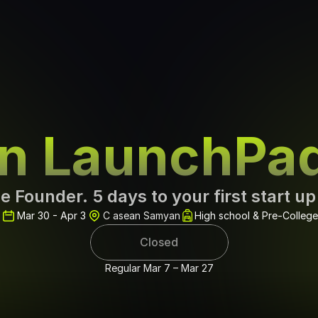
rn LaunchPa
e Founder. 5 days to your first start up
Mar 30 - Apr 3
C asean Samyan
High school & Pre-College
Closed
Regular Mar 7 – Mar 27