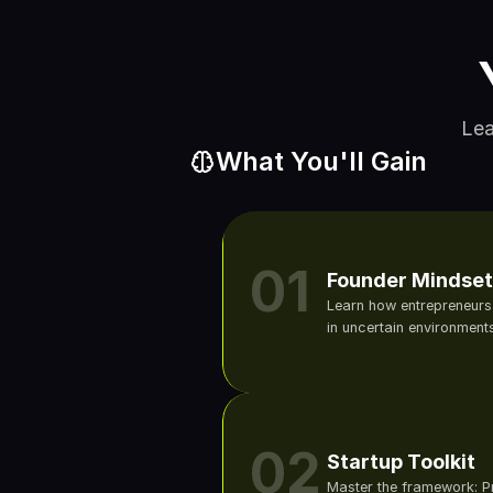
Lea
What You'll Gain
01
Founder Mindset
Learn how entrepreneurs t
in uncertain environments
02
Startup Toolkit
Master the framework: 