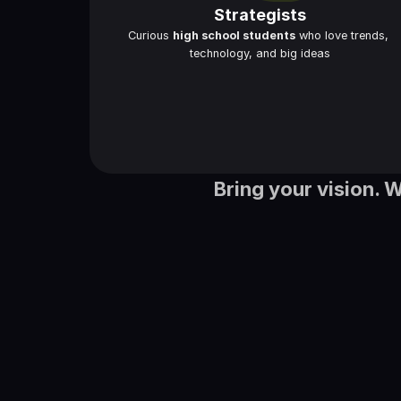
Strategists
Curious 
high school students
 who love trends, 
technology, and big ideas
Bring your vision. 