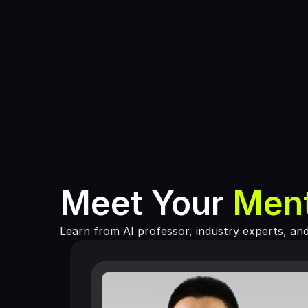
Meet Your 
Men
Learn from AI professor, industry experts, an