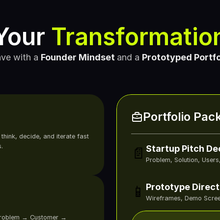
Your 
Transformatio
ve with a
Founder Mindset 
and a
Prototyped Portfo
Portfolio Pac
 
hink, decide, and iterate fast 
.
Startup Pitch De
📄
Problem, Solution, Users
Prototype Direct
📱
Wireframes, Demo Scree
Problem → Customer → 