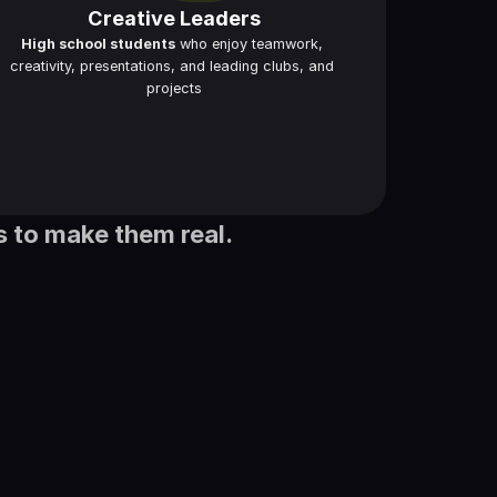
Creative Leaders
High school students
 who enjoy teamwork, 
creativity, presentations, and leading clubs, and 
projects
s to make them real.