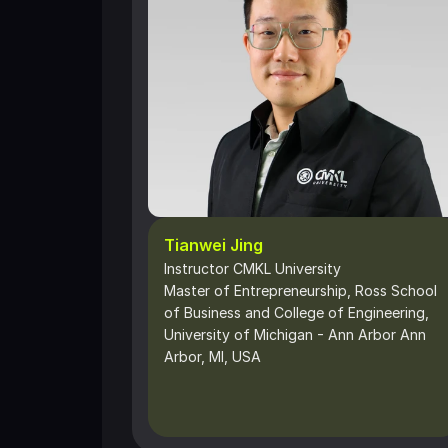
Tianwei Jing
Instructor CMKL University
Master of Entrepreneurship, Ross School 
of Business and College of Engineering, 
University of Michigan - Ann Arbor Ann 
Arbor, MI, USA