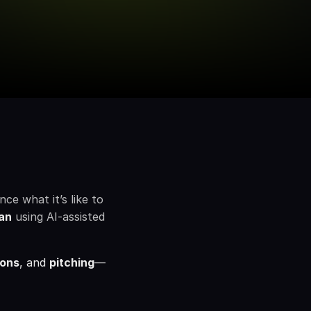
e what it’s like to 
an
using AI-assisted 
ions
, and 
pitching
—