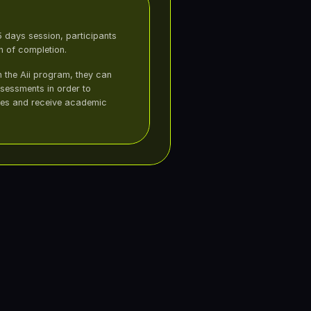
 days session, participants 
on of completion.
in the Aii program, they can 
essments in order to 
es and receive academic 