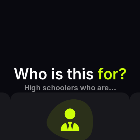
Who is this 
for?
High schoolers who are…