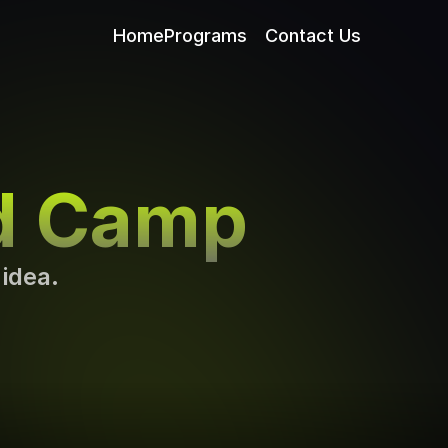
Home
Programs
Contact Us
d Camp
 idea.